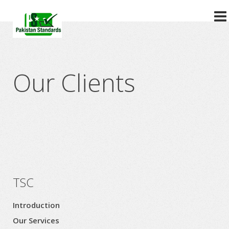
?>
Our Clients
TSC
Introduction
Our Services