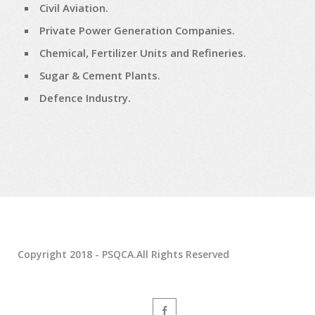
Civil Aviation.
Private Power Generation Companies.
Chemical, Fertilizer Units and Refineries.
Sugar & Cement Plants.
Defence Industry.
Copyright 2018 - PSQCA.All Rights Reserved