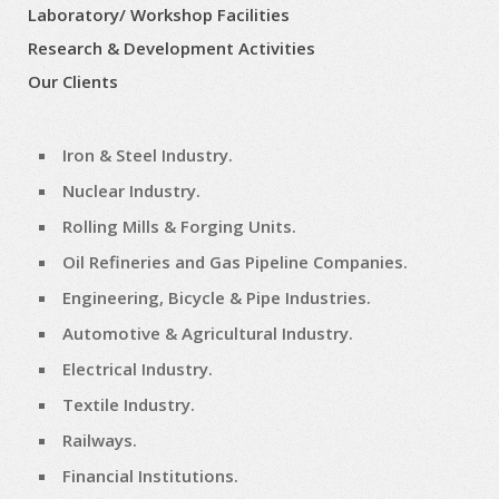
Laboratory/ Workshop Facilities
Research & Development Activities
Our Clients
Iron & Steel Industry.
Nuclear Industry.
Rolling Mills & Forging Units.
Oil Refineries and Gas Pipeline Companies.
Engineering, Bicycle & Pipe Industries.
Automotive & Agricultural Industry.
Electrical Industry.
Textile Industry.
Railways.
Financial Institutions.