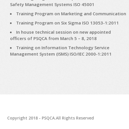
Safety Management Systems ISO 45001
Training Program on Marketing and Communication
Training Program on Six Sigma ISO 13053-1:2011
In house technical session on new appointed
officers of PSQCA from March 5 – 8, 2018
Training on Information Technology Service
Management System (ISMS) ISO/IEC 2000-1:2011
Copyright 2018 - PSQCA.All Rights Reserved