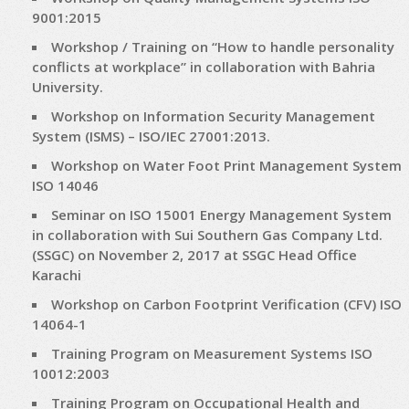
9001:2015
Workshop / Training on “How to handle personality
conflicts at workplace” in collaboration with Bahria
University.
Workshop on Information Security Management
System (ISMS) – ISO/IEC 27001:2013.
Workshop on Water Foot Print Management System
ISO 14046
Seminar on ISO 15001 Energy Management System
in collaboration with Sui Southern Gas Company Ltd.
(SSGC) on November 2, 2017 at SSGC Head Office
Karachi
Workshop on Carbon Footprint Verification (CFV) ISO
14064-1
Training Program on Measurement Systems ISO
10012:2003
Training Program on Occupational Health and