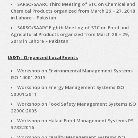
SARSO/SAARC Third Meeting of STC on Chemical and
Chemical Products organized from March 26 – 27, 2018
in Lahore – Pakistan
SARSO/SAARC Eighth Meeting of STC on Food and
Agricultural Products organized from March 28 – 29,
2018 in Lahore – Pakistan
IA&Tr. Organized Local Events
Workshop on Environmental Management Systems
ISO 14001:2015
Workshop on Energy Management Systems ISO
50001:2011
Workshop on Food Safety Management Systems ISO
22000:2005
Workshop on Halaal Food Management Systems PS
3733:2016
Workshop on Quality Management Systems ISO