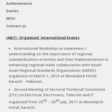
Achievements
Events
MOU
Contact us
IA&Tr. Organized International Events
International Workshop on Awareness /
understanding on the importance of regional
standardization activities and their implementation in
enhancing regional trade collaboration with South
Asian Regional Standards Organization (SARSO)
organized on March 1, 2016 at Movenpick Hotel,
Karachi – Pakistan.
Second Meeting of Sectoral Technical Committee
(STC) on Electrical, Electronics, Telecom and IT
th
th
organized from 25
– 26
July, 2017 at Movenpick
Hotel, Karachi.