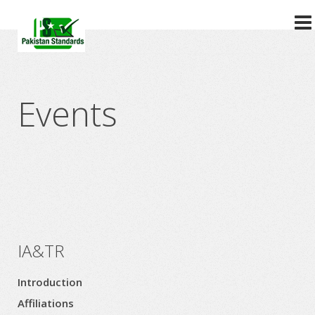
?>
Events
IA&TR
Introduction
Affiliations