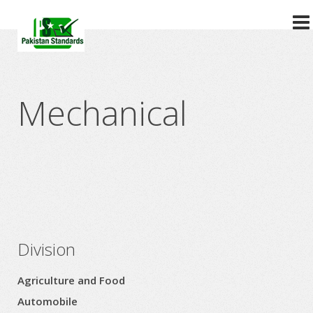
?>
Mechanical
Division
Agriculture and Food
Automobile