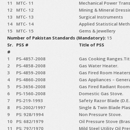
11
MTC- 11
Mechanical Power Tran
12
MTC- 12
Mining & Mineral Dressi
13
MTC- 13
Surgical Instruments
14
MTC- 14
Applied Statistical Met
15
MTC- 15
Gems & Jewellery
Number of Pakistan Standards (Mandatory):
15
Sr.
PSS #
Title of PSS
#
1
PS-4857-2008
Gas Cooking Ranges.Tit
2
PS-4858-2008
Gas Water Heater.
3
PS-4859-2008
Gas Fired Room Heaters
4
PS-4860-2008
Gas Appliances – Gener
5
PS-3656-2008
Gas Fired Radiant Room
6
PS-1560-2008
Domestic Gas Stove.
7
PS-219-1993
Safety Razor Blade (D.E.
8
PS-2002/1997
Single & Twin Blade Pla
9
PS: 928/1994
Non Pressure Stove.
10
PS: 682/1979
Oil Pressure Stove (Bras
11
PS: 797/1970
Mild Steel Utility Oil Pr