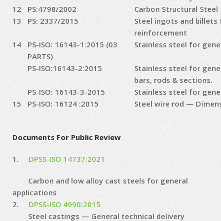
12
PS:4798/2002
Carbon Structural Steel
13
PS: 2337/2015
Steel ingots and billets
reinforcement
14
PS-ISO: 16143-1:2015 (03
Stainless steel for gene
PARTS)
PS-ISO:16143-2:2015
Stainless steel for gene
bars, rods & sections.
PS-ISO: 16143-3-2015
Stainless steel for gene
15
PS-ISO: 16124 :2015
Steel wire rod — Dimen
Documents For Public Review
1.
DPSS-ISO 14737:2021
Carbon and low alloy cast steels for general
applications
2.
DPSS-ISO 4990:2015
Steel castings — General technical delivery