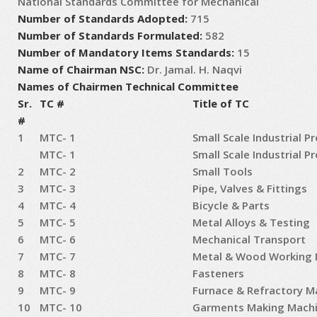
National Standards Committee for Mechanical
Number of Standards Adopted:
715
Number of Standards Formulated:
582
Number of Mandatory Items Standards:
15
Name of Chairman NSC:
Dr. Jamal. H. Naqvi
Names of Chairmen Technical Committee
Sr.
TC #
Title of TC
#
1
MTC- 1
Small Scale Industrial P
MTC- 1
Small Scale Industrial P
2
MTC- 2
Small Tools
3
MTC- 3
Pipe, Valves & Fittings
4
MTC- 4
Bicycle & Parts
5
MTC- 5
Metal Alloys & Testing
6
MTC- 6
Mechanical Transport
7
MTC- 7
Metal & Wood Working 
8
MTC- 8
Fasteners
9
MTC- 9
Furnace & Refractory Ma
10
MTC- 10
Garments Making Machi