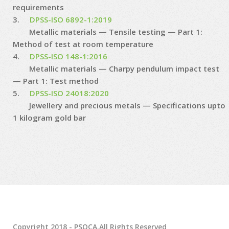
requirements
3.
DPSS-ISO 6892-1:2019
Metallic materials — Tensile testing — Part 1:
Method of test at room temperature
4.
DPSS-ISO 148-1:2016
Metallic materials — Charpy pendulum impact test
— Part 1: Test method
5.
DPSS-ISO 24018:2020
Jewellery and precious metals — Specifications upto
1 kilogram gold bar
Copyright 2018 - PSQCA.All Rights Reserved