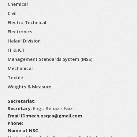
Chemical
Civil
Electro Technical
Electronics
Halaal Division
IT & ICT
Management Standards System (MSS)
Mechanical
Textile
Weights & Measure
Secretariat:
Secretary:
Engr. Benazir Faizi
Email ID:
mech.psqca@gmail.com
Phone:
Name of NSC: