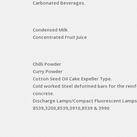
Carbonated Beverages.
Condensed Milk
Concentrated Fruit Juice
Chilli Powder
Curry Powder
Cotton Seed Oil Cake Expeller Type.
Cold worked Steel deformed bars for the rein
concrete.
Discharge Lamps/Compact Fluorescent Lamps
8539,3200,8539,3910,8539 & 3990