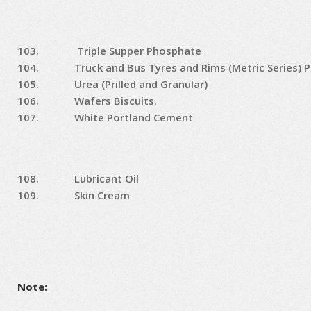
103.
Triple Supper Phosphate
104.
Truck and Bus Tyres and Rims (Metric Series) P
105.
Urea (Prilled and Granular)
106.
Wafers Biscuits.
107.
White Portland Cement
108.
Lubricant Oil
109.
Skin Cream
Note: