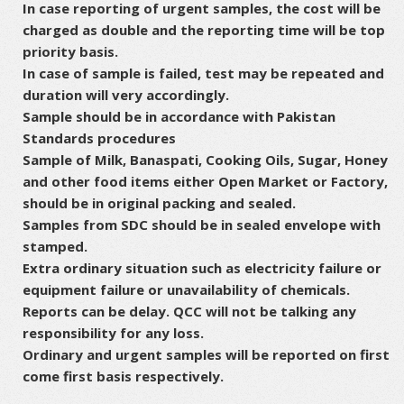
In case reporting of urgent samples, the cost will be
charged as double and the reporting time will be top
priority basis.
In case of sample is failed, test may be repeated and
duration will very accordingly.
Sample should be in accordance with Pakistan
Standards procedures
Sample of Milk, Banaspati, Cooking Oils, Sugar, Honey
and other food items either Open Market or Factory,
should be in original packing and sealed.
Samples from SDC should be in sealed envelope with
stamped.
Extra ordinary situation such as electricity failure or
equipment failure or unavailability of chemicals.
Reports can be delay. QCC will not be talking any
responsibility for any loss.
Ordinary and urgent samples will be reported on first
come first basis respectively.