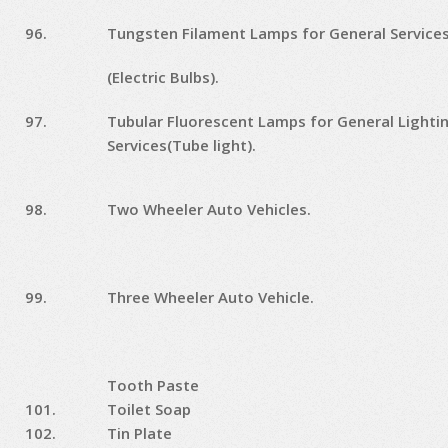
96.
Tungsten Filament Lamps for General Service
(Electric Bulbs).
97.
Tubular Fluorescent Lamps for General Lighti
Services(Tube light).
98.
Two Wheeler Auto Vehicles.
99.
Three Wheeler Auto Vehicle.
Tooth Paste
101.
Toilet Soap
102.
Tin Plate