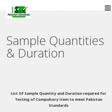
?>
Sample Quantities
& Duration
List Of Sample Quantity and Duration required for
Testing of Compulsory Item to meet Pakistan
Standards