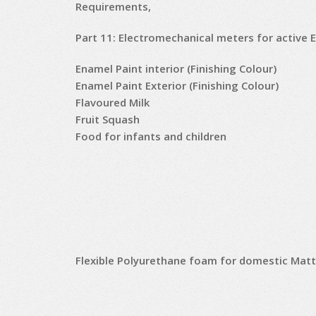
Requirements,
Part 11: Electromechanical meters for active 
Enamel Paint interior (Finishing Colour)
Enamel Paint Exterior (Finishing Colour)
Flavoured Milk
Fruit Squash
Food for infants and children
Flexible Polyurethane foam for domestic Mat