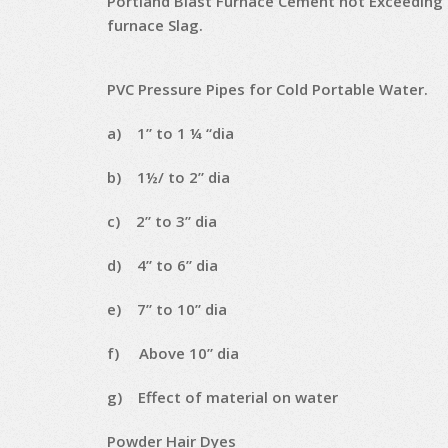
Portland Blast Furnace Cement not Exceeding
furnace Slag.
PVC Pressure Pipes for Cold Portable Water.
a) 1” to 1 ¼ “dia
b) 1½/ to 2” dia
c) 2” to 3” dia
d) 4” to 6” dia
e) 7” to 10” dia
f) Above 10” dia
g) Effect of material on water
Powder Hair Dyes