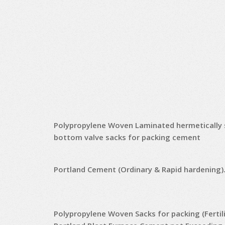
Polypropylene Woven Laminated hermetically 
bottom valve sacks for packing cement
Portland Cement (Ordinary & Rapid hardening)
Polypropylene Woven Sacks for packing (Fertili