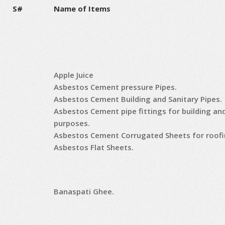
S#
Name of Items
Apple Juice
Asbestos Cement pressure Pipes.
Asbestos Cement Building and Sanitary Pipes.
Asbestos Cement pipe fittings for building an
purposes.
Asbestos Cement Corrugated Sheets for roofi
Asbestos Flat Sheets.
Banaspati Ghee.