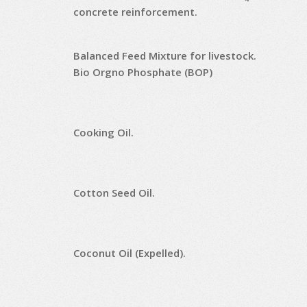
concrete reinforcement.
Balanced Feed Mixture for livestock.
Bio Orgno Phosphate (BOP)
Cooking Oil.
Cotton Seed Oil.
Coconut Oil (Expelled).