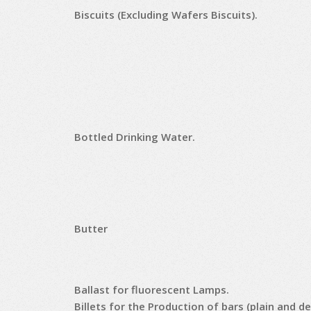
Biscuits (Excluding Wafers Biscuits).
Bottled Drinking Water.
Butter
Ballast for fluorescent Lamps.
Billets for the Production of bars (plain and d