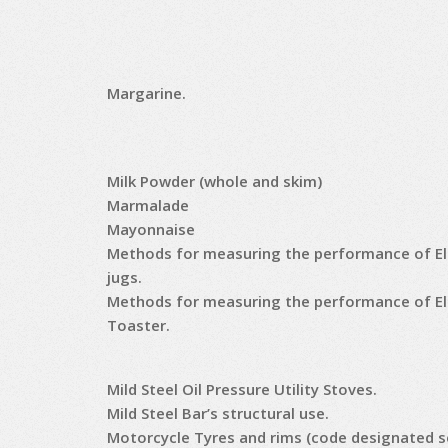
Margarine.
Milk Powder (whole and skim)
Marmalade
Mayonnaise
Methods for measuring the performance of Ele
jugs.
Methods for measuring the performance of El
Toaster.
Mild Steel Oil Pressure Utility Stoves.
Mild Steel Bar’s structural use.
Motorcycle Tyres and rims (code designated s