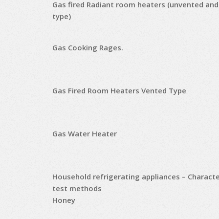
Gas fired Radiant room heaters (unvented and
type)
Gas Cooking Rages.
Gas Fired Room Heaters Vented Type
Gas Water Heater
Household refrigerating appliances – Characte
test methods
Honey