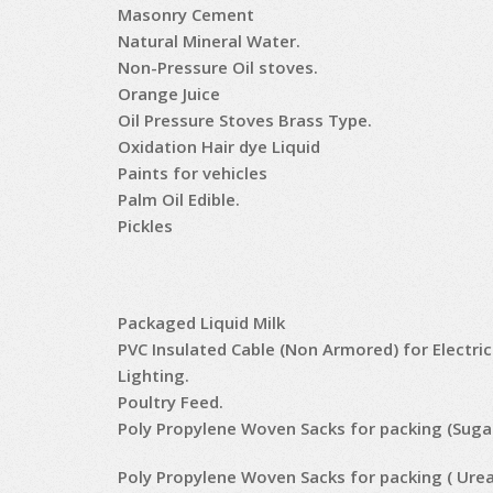
Masonry Cement
Natural Mineral Water.
Non-Pressure Oil stoves.
Orange Juice
Oil Pressure Stoves Brass Type.
Oxidation Hair dye Liquid
Paints for vehicles
Palm Oil Edible.
Pickles
Packaged Liquid Milk
PVC Insulated Cable (Non Armored) for Electri
Lighting.
Poultry Feed.
Poly Propylene Woven Sacks for packing (Suga
Poly Propylene Woven Sacks for packing ( Urea