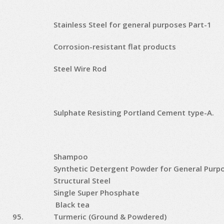
Stainless Steel for general purposes Part-1
Corrosion-resistant flat products
Steel Wire Rod
Sulphate Resisting Portland Cement type-A.
Shampoo
Synthetic Detergent Powder for General Purp
Structural Steel
Single Super Phosphate
Black tea
95.
Turmeric (Ground & Powdered)