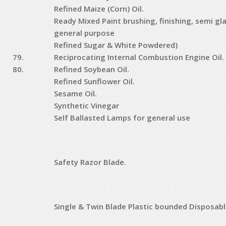
Refined Maize (Corn) Oil.
Ready Mixed Paint brushing, finishing, semi gl
general purpose
Refined Sugar & White Powdered)
79.
Reciprocating Internal Combustion Engine Oil.
80.
Refined Soybean Oil.
Refined Sunflower Oil.
Sesame Oil.
Synthetic Vinegar
Self Ballasted Lamps for general use
Safety Razor Blade.
Single & Twin Blade Plastic bounded Disposabl