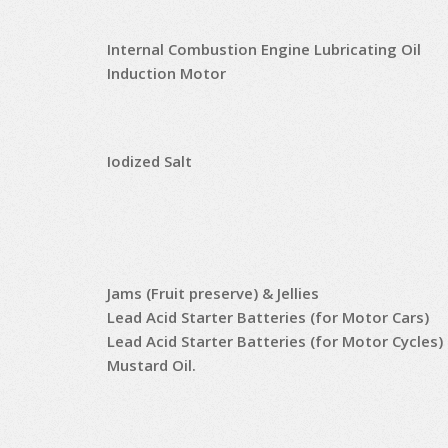
Internal Combustion Engine Lubricating Oil
Induction Motor
Iodized Salt
Jams (Fruit preserve) & Jellies
Lead Acid Starter Batteries (for Motor Cars)
Lead Acid Starter Batteries (for Motor Cycles)
Mustard Oil.