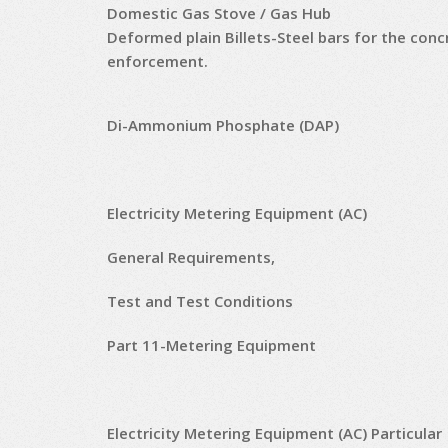
Domestic Gas Stove / Gas Hub
Deformed plain Billets-Steel bars for the conc
enforcement.
Di-Ammonium Phosphate (DAP)
Electricity Metering Equipment (AC)
General Requirements,
Test and Test Conditions
Part 11-Metering Equipment
Electricity Metering Equipment (AC) Particular