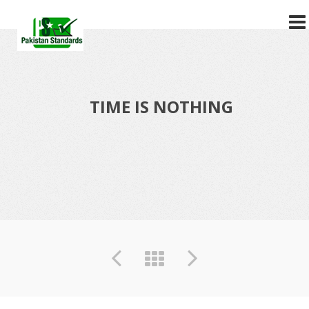
?>
TIME IS NOTHING