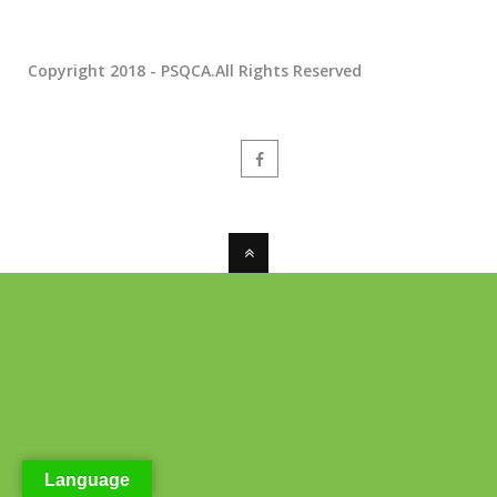
Copyright 2018 - PSQCA.All Rights Reserved
Language