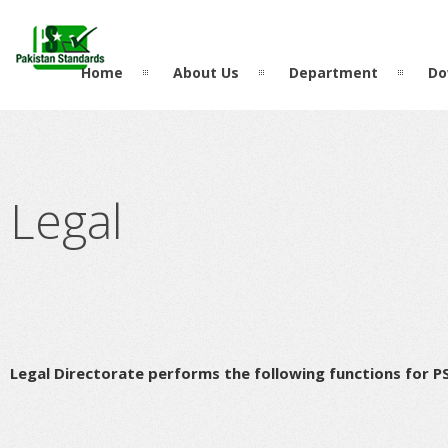
?>
Home
About Us
Department
Do
Legal
Legal Directorate performs the following functions for P