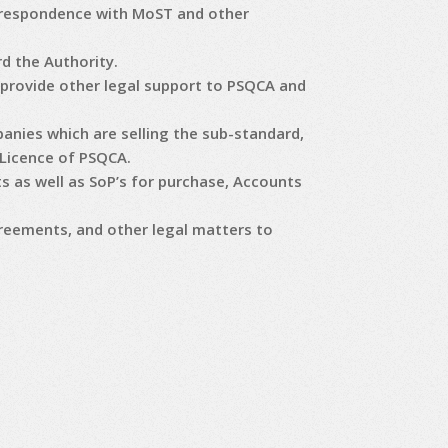
orrespondence with MoST and other
d the Authority.
provide other legal support to PSQCA and
anies which are selling the sub-standard,
 Licence of PSQCA.
 as well as SoP’s for purchase, Accounts
reements, and other legal matters to