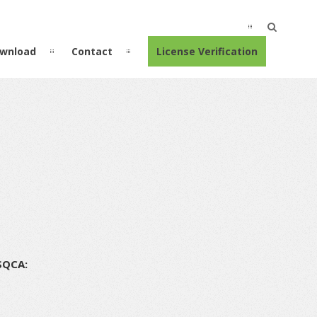
wnload
Contact
License Verification
SQCA: