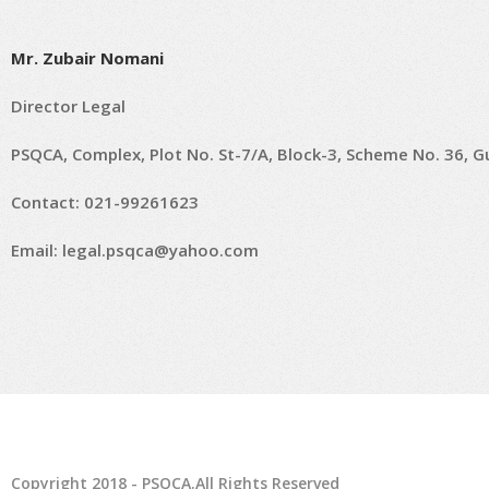
Mr. Zubair Nomani
Director Legal
PSQCA, Complex, Plot No. St-7/A, Block-3, Scheme No. 36, Gul
Contact: 021-99261623
Email:
legal.psqca@yahoo.com
Copyright 2018 - PSQCA.All Rights Reserved