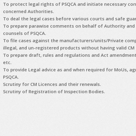
To protect legal rights of PSQCA and initiate necessary c
concerned Authorities.
To deal the legal cases before various courts and safe guar
To prepare parawise comments on behalf of Authority and 
counsels of PSQCA.
To file cases against the manufacturers/units/Private comp
illegal, and un-registered products without having valid CM
To prepare draft, rules and regulations and Act amendments
etc.
To provide Legal advice as and when required for MoUs, ag
PSQCA.
Scrutiny for CM Licences and their renewals.
Scrutiny of Registration of Inspection Bodies.