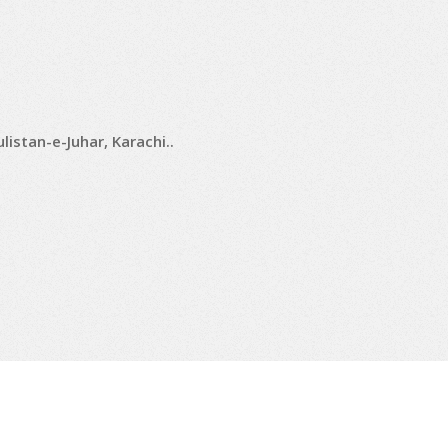
istan-e-Juhar, Karachi..