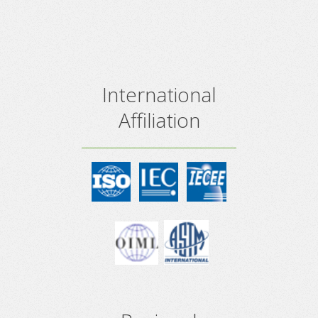
International
Affiliation