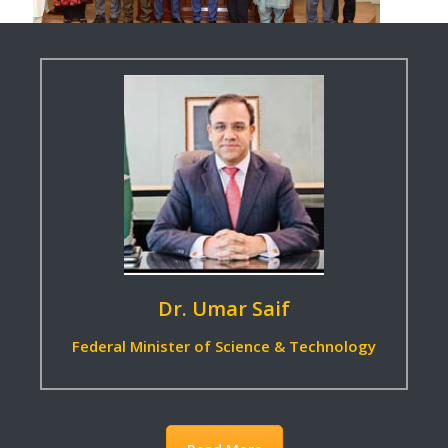
Read More
Dr. Umar Saif
Federal Minister of Science & Technology