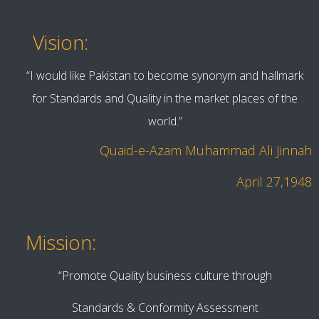
Vision:
“I would like Pakistan to become synonym and hallmark
for Standards and Quality in the market places of the
world.”
Quaid-e-Azam Muhammad Ali Jinnah
April 27,1948
Mission:
“Promote Quality business culture through
Standards & Conformity Assessment