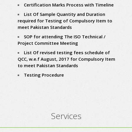
Certification Marks Process with Timeline
List Of Sample Quantity and Duration
required for Testing of Compulsory Item to
meet Pakistan Standards
SOP for attending The ISO Technical /
Project Committee Meeting
List Of revised testing fees schedule of
QCC, w.e.f August, 2017 for Compulsory Item
to meet Pakistan Standards
Testing Procedure
Services