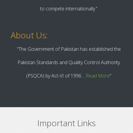
to compete internationally.”
About Us:
“The Government of Pakistan has established the
Pakistan Standards and Quality Control Authority
(PSQCA) by Act-VI of 1996…
Read More
“
Important Links