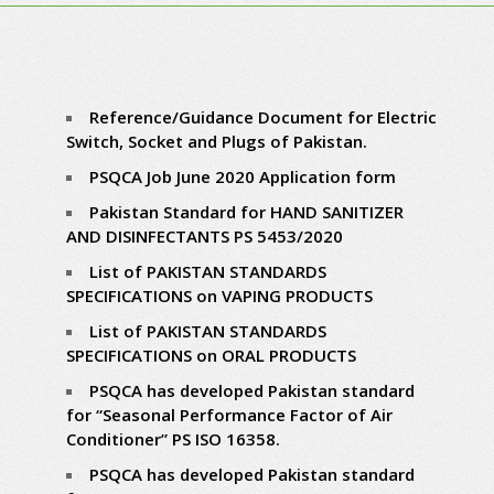
Reference/Guidance Document for Electric
Switch, Socket and Plugs of Pakistan.
PSQCA Job June 2020
Application form
Pakistan Standard for HAND SANITIZER
AND DISINFECTANTS PS 5453/2020
List of PAKISTAN STANDARDS
SPECIFICATIONS on VAPING PRODUCTS
List of PAKISTAN STANDARDS
SPECIFICATIONS on ORAL PRODUCTS
PSQCA has developed Pakistan standard
for “Seasonal Performance Factor of Air
Conditioner” PS ISO 16358.
PSQCA has developed Pakistan standard