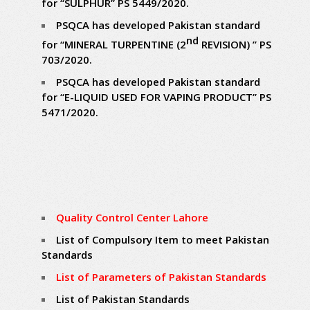
for “SULPHUR” PS 5449/2020.
PSQCA has developed Pakistan standard
nd
for “MINERAL TURPENTINE (2
REVISION) ” PS
703/2020.
PSQCA has developed Pakistan standard
for “E-LIQUID USED FOR VAPING PRODUCT” PS
5471/2020.
Quality Control Center Lahore
List of Compulsory Item to meet Pakistan
Standards
List of Parameters of Pakistan Standards
List of Pakistan Standards