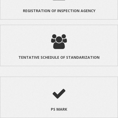
REGISTRATION OF INSPECTION AGENCY
TENTATIVE SCHEDULE OF STANDARIZATION
PS MARK