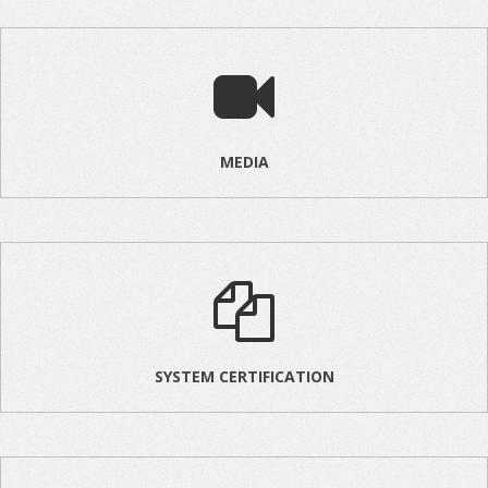
MEDIA
SYSTEM CERTIFICATION