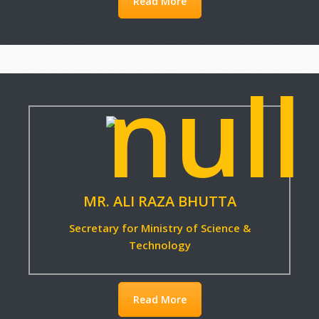
Read More
Read More
MR. ALI RAZA BHUTTA
Secretary for Ministry of Science &
Technology
Read More