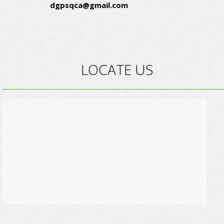
dgpsqca@gmail.com
LOCATE US