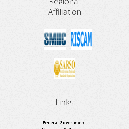
Regional
Affiliation
Links
Federal Government