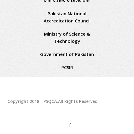
Ministries & Divisions
Pakistan National
Accreditation Council
Ministry of Science &
Technology
Government of Pakistan
PCSIR
Copyright 2018 - PSQCA.All Rights Reserved