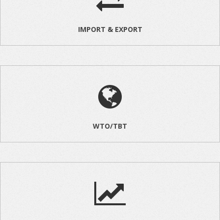
IMPORT & EXPORT
WTO/TBT