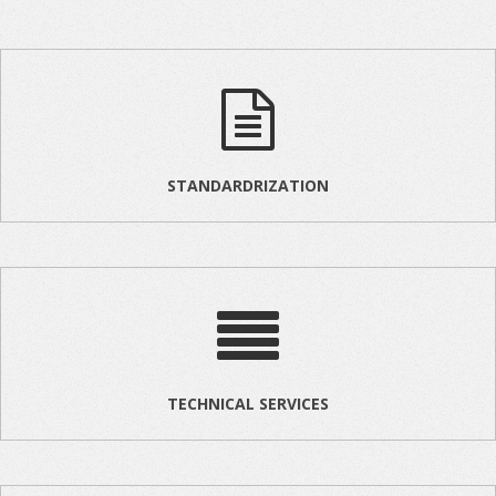
STANDARDRIZATION
TECHNICAL SERVICES