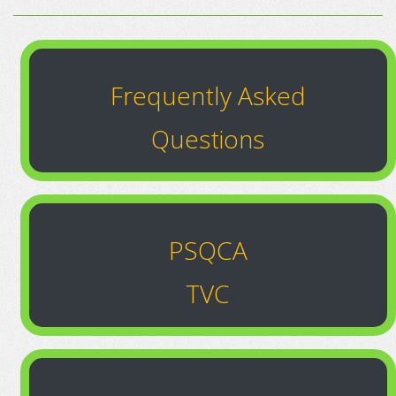
Frequently Asked
Questions
PSQCA
TVC