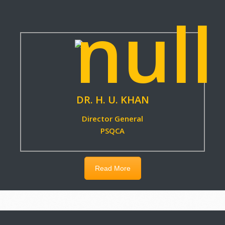
Read More
DR. H. U. KHAN
Director General
PSQCA
Read More