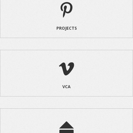
PROJECTS
VCA