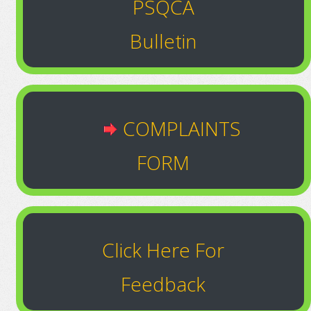
PSQCA
Bulletin
COMPLAINTS
FORM
Click Here For
Feedback