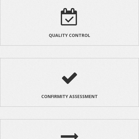
QUALITY CONTROL
CONFIRMITY ASSESSMENT