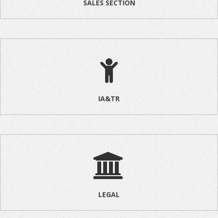
SALES SECTION
IA&TR
LEGAL