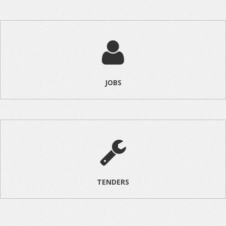
JOBS
TENDERS