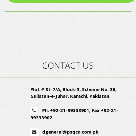
CONTACT US
Plot # St-7/A, Block-3, Scheme No. 36,
Gulistan-e-Juhar, Karachi, Pakistan.
Ph. +92-21-99333901,
Fax +92-21-
99333902
dgeneral@psqca.com.pk
,