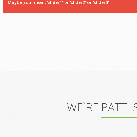
Maybe you mean: 'slider1' or 'slider2' or 'slider3'
WE`RE PATTI