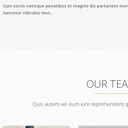
Cum sociis natoque penatibus et magnis dis parturient mo
nascetur ridiculus mus…
OUR TE
Quis autem vel eum iure reprehenderit qui