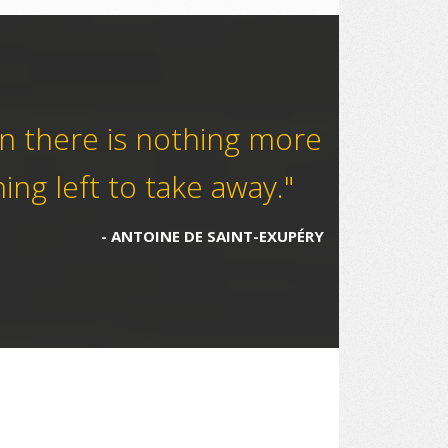
en there is nothing more
ing left to take away."
ANTOINE DE SAINT-EXUPÉRY