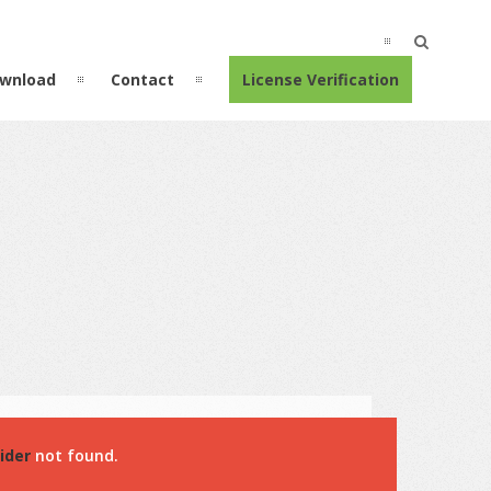
wnload
Contact
License Verification
ider
not found.