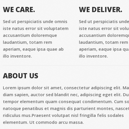
WE CARE.
WE DELIVER.
Sed ut perspiciatis unde omnis
Sed ut perspiciatis und
iste natus error sit voluptatem
iste natus error sit vo
accusantium doloremque
accusantium doloremq
laudantium, totam rem
laudantium, totam rem
aperiam, eaque ipsa quae ab
aperiam, eaque ipsa qu
illo inventore.
illo inventore.
ABOUT US
Lorem ipsum dolor sit amet, consectetur adipiscing elit. M
diam sapien, auctor sed blandit nec, adipiscing eget elit. Du
tempor elementum quam consequat condimentum. Cum so
natoque penatibus et magnis dis parturient montes, nasce
ridiculus mus.Praesent volutpat nisl fringilla felis sodales
elementum. Ut commodo arcu massa.