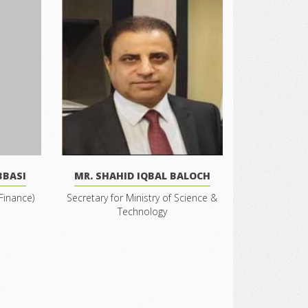
BBASI
MR. SHAHID IQBAL BALOCH
Finance)
Secretary for Ministry of Science &
Technology