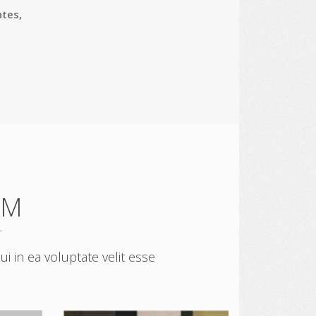
ntes,
AM
 in ea voluptate velit esse