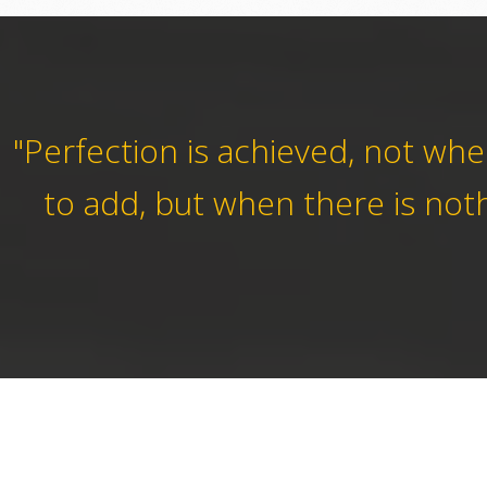
"Perfection is achieved, not wh
to add, but when there is noth