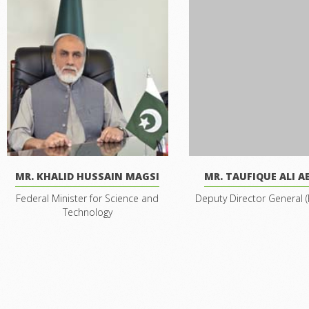
MR. KHALID HUSSAIN MAGSI
MR. TAUFIQUE ALI A
Federal Minister for Science and
Deputy Director General (
Technology