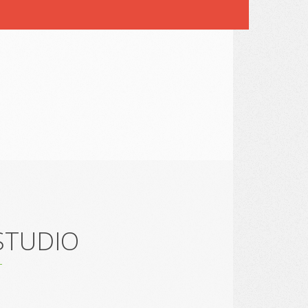
 STUDIO