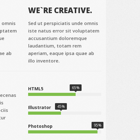
WE`RE CREATIVE.
e omnis
Sed ut perspiciatis unde omnis
luptatem
iste natus error sit voluptatem
ue
accusantium doloremque
laudantium, totam rem
ae ab
aperiam, eaque ipsa quae ab
illo inventore.
65%
HTML5
aecenas
is
45%
Illustrator
ciis
tur
95%
Photoshop