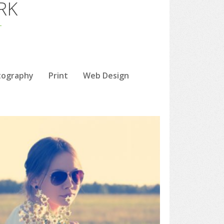
RK
tography
Print
Web Design