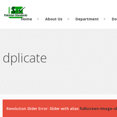
?>
Home
About Us
Department
Do
dplicate
Revolution Slider Error: Slider with alias
fullscreen-image-sl