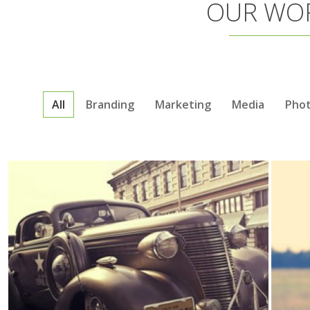
OUR WO
All
Branding
Marketing
Media
Pho